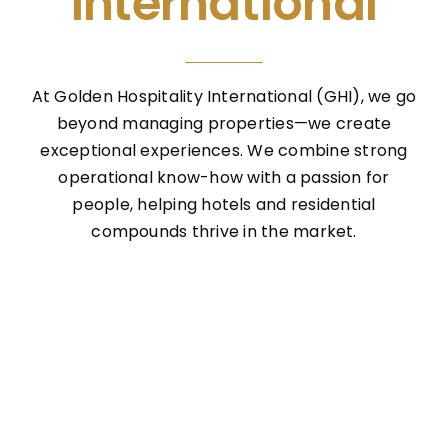
International
At Golden Hospitality International (GHI), we go
beyond managing properties—we create
exceptional experiences. We combine strong
operational know-how with a passion for
people, helping hotels and residential
compounds thrive in the market.