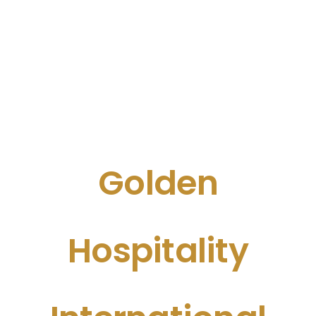
Golden
Hospitality